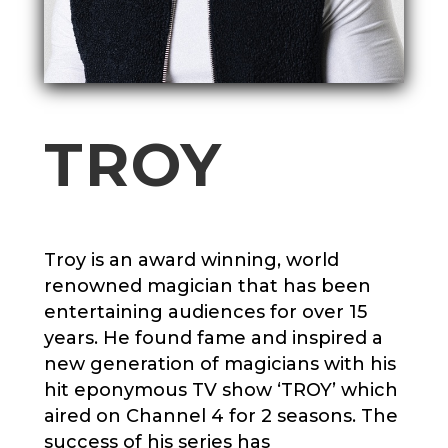
TROY
Troy
is an award winning, world
renowned magician that has been
entertaining audiences for over 15
years. He found fame and inspired a
new generation of magicians with his
hit eponymous TV show ‘
TROY
’ which
aired on Channel 4 for 2 seasons. The
success of his series has