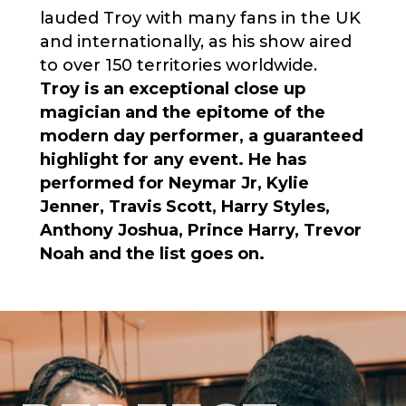
lauded
Troy
with many fans in the UK
and internationally, as his show aired
to over 150 territories worldwide.
Troy is an exceptional close up
magician and the epitome of the
modern day performer, a guaranteed
highlight for any event. He has
performed for Neymar Jr, Kylie
Jenner, Travis Scott, Harry Styles,
Anthony Joshua, Prince Harry, Trevor
Noah and the list goes on.