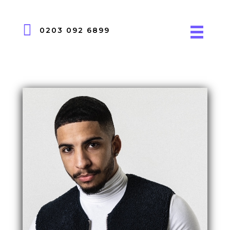
0203 092 6899