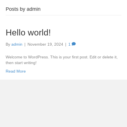
Posts by admin
Hello world!
By
admin
|
November 19, 2024
|
1
Welcome to WordPress. This is your first post. Edit or delete it,
then start writing!
Read More