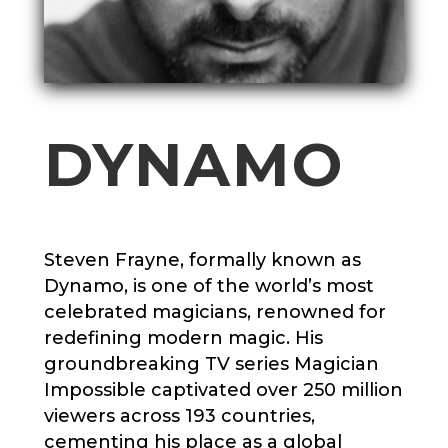
DYNAMO
Steven Frayne, formally known as
Dynamo, is one of the world’s most
celebrated magicians, renowned for
redefining modern magic. His
groundbreaking TV series Magician
Impossible captivated over 250 million
viewers across 193 countries,
cementing his place as a global