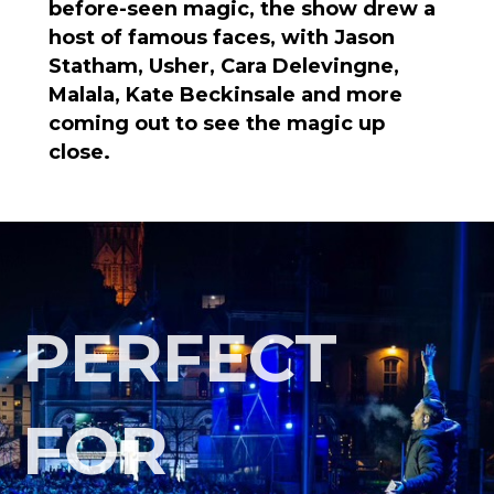
before-seen magic, the show drew a
host of famous faces, with Jason
Statham, Usher, Cara Delevingne,
Malala, Kate Beckinsale and more
coming out to see the magic up
close.
PERFECT
FOR
INTIMATE
GATHERINGS AND