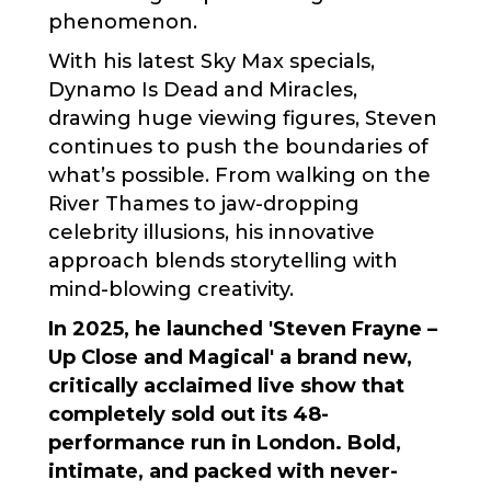
phenomenon.
With his latest Sky Max specials,
Dynamo Is Dead and Miracles,
drawing huge viewing figures, Steven
continues to push the boundaries of
what’s possible. From walking on the
River Thames to jaw-dropping
celebrity illusions, his innovative
approach blends storytelling with
mind-blowing creativity.
In 2025, he launched 'Steven Frayne –
Up Close and Magical' a brand new,
critically acclaimed live show that
completely sold out its 48-
performance run in London. Bold,
intimate, and packed with never-