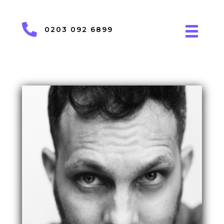
0203 092 6899